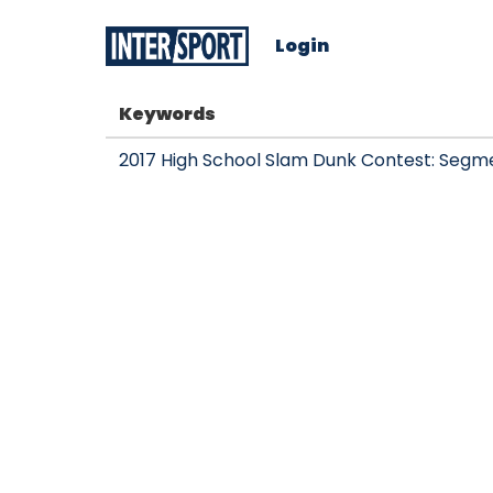
Login
Keywords
2017 High School Slam Dunk Contest: Segm