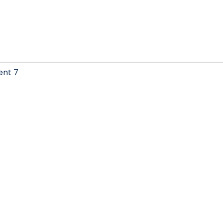
ent 7