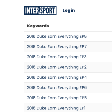
Login
Keywords
2018 Duke Earn Everything EP8
2018 Duke Earn Everything EP7
2018 Duke Earn Everything EP3
2018 Duke Earn Everything EP2
2018 Duke Earn Everything EP4
2018 Duke Earn Everything EP6
2018 Duke Earn Everything EP5
2018 Duke Earn Everything EP1