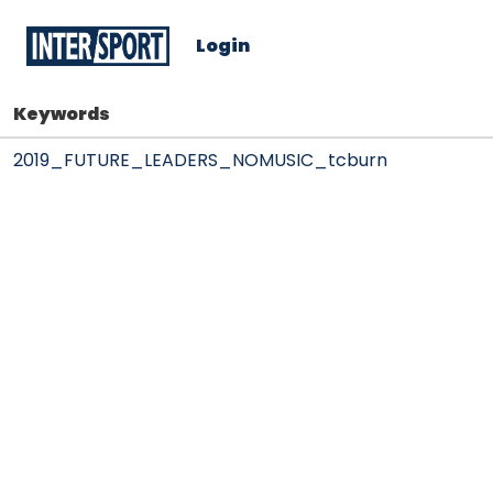
Login
Keywords
2019_FUTURE_LEADERS_NOMUSIC_tcburn