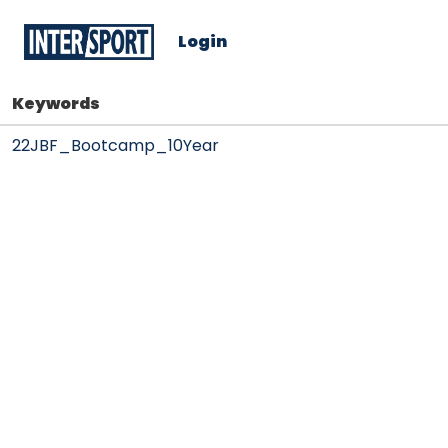
Login
Keywords
22JBF_Bootcamp_10Year