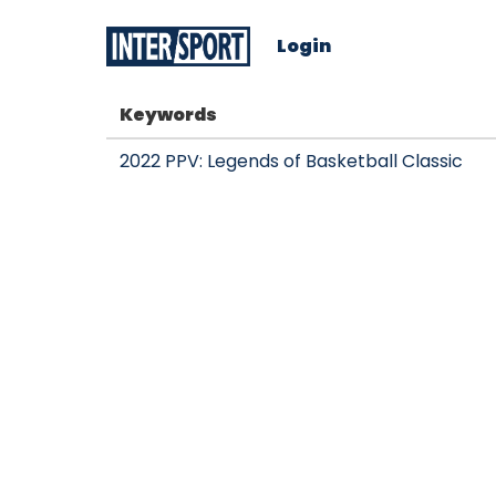
Login
Keywords
2022 PPV: Legends of Basketball Classic