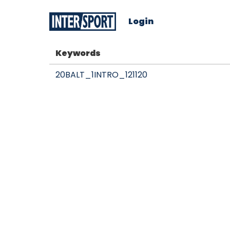
Login
Keywords
20BALT_1INTRO_121120