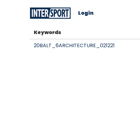
Login
Keywords
20BALT_6ARCHITECTURE_021221