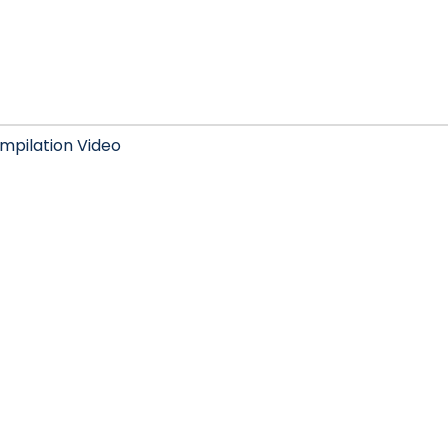
mpilation Video