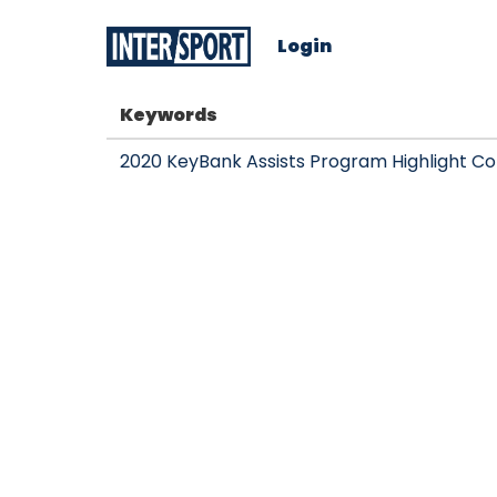
Login
Keywords
2020 KeyBank Assists Program Highlight Co