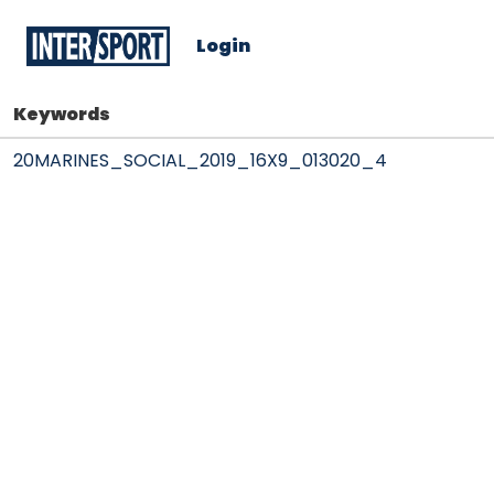
Login
Keywords
20MARINES_SOCIAL_2019_16X9_013020_4