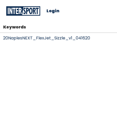
Login
Keywords
20NaplesNEXT_FlexJet_Sizzle_v1_041620