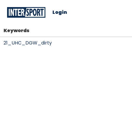
Login
Keywords
21_UHC_DGW_dirty