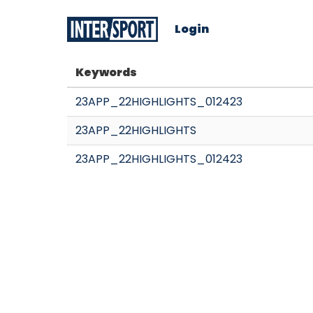
Login
Keywords
23APP_22HIGHLIGHTS_012423
23APP_22HIGHLIGHTS
23APP_22HIGHLIGHTS_012423