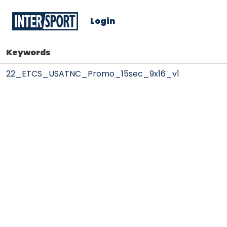
Login
Keywords
22_ETCS_USATNC_Promo_15sec_9x16_v1