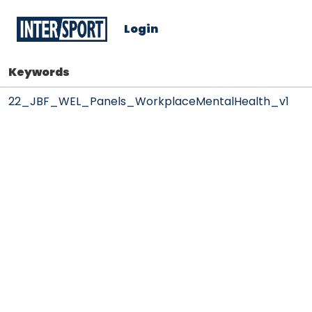
Login
Keywords
22_JBF_WEL_Panels_WorkplaceMentalHealth_v1