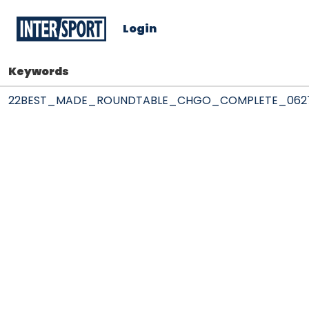
Login
Keywords
22BEST_MADE_ROUNDTABLE_CHGO_COMPLETE_062