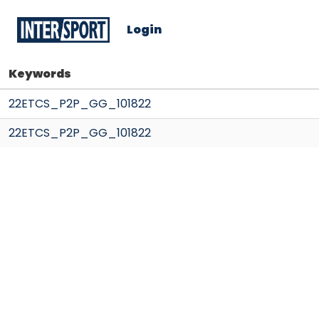
Login
Keywords
22ETCS_P2P_GG_101822
22ETCS_P2P_GG_101822