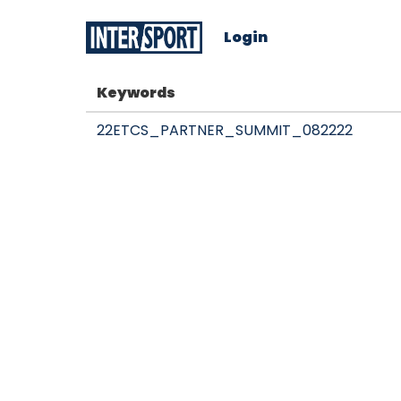
Login
Keywords
22ETCS_PARTNER_SUMMIT_082222