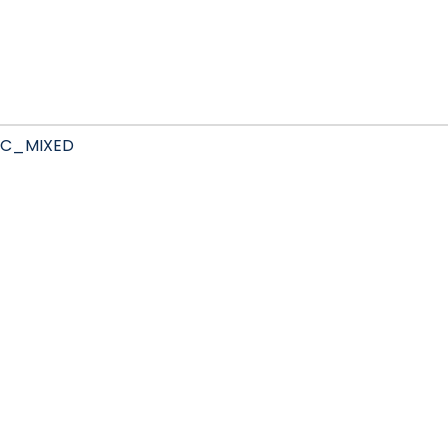
C_MIXED