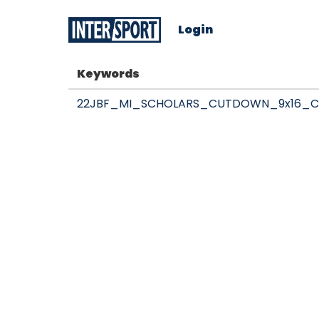
Login
Keywords
22JBF_MI_SCHOLARS_CUTDOWN_9x16_C