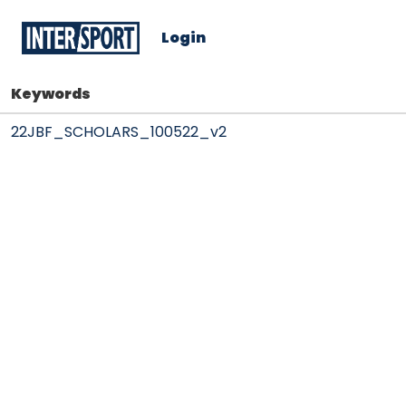
Login
Keywords
22JBF_SCHOLARS_100522_v2