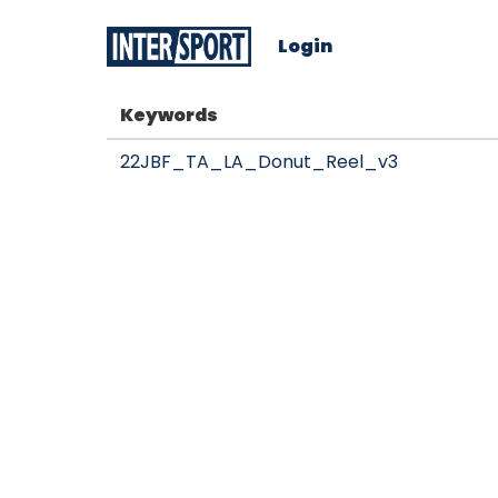
Login
Keywords
22JBF_TA_LA_Donut_Reel_v3