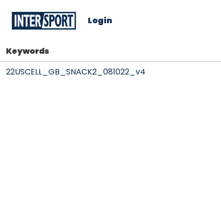
Login
Keywords
22USCELL_GB_SNACK2_081022_v4