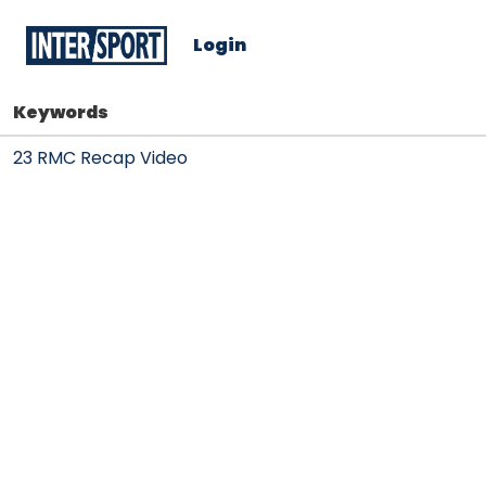
Login
Keywords
23 RMC Recap Video