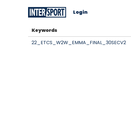
Login
Keywords
22_ETCS_W2W_EMMA_FINAL_30SECV2