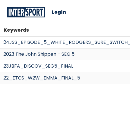
Login
Keywords
24JSS_EPISODE_5_WHITE_RODGERS_SURE_SWITCH
2023 The John Shippen – SEG 5
23JBFA_DISCOV_SEG5_FINAL
22_ETCS_W2W_EMMA_FINAL_5