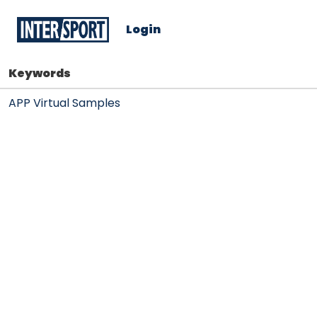
Login
Keywords
APP Virtual Samples