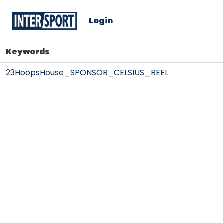
Login
Keywords
23HoopsHouse_SPONSOR_CELSIUS_REEL