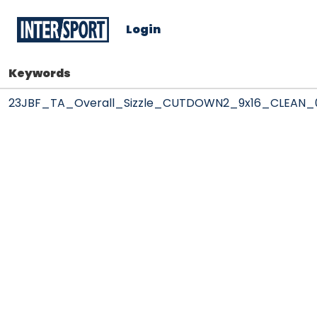
Login
Keywords
23JBF_TA_Overall_Sizzle_CUTDOWN2_9x16_CLEAN_