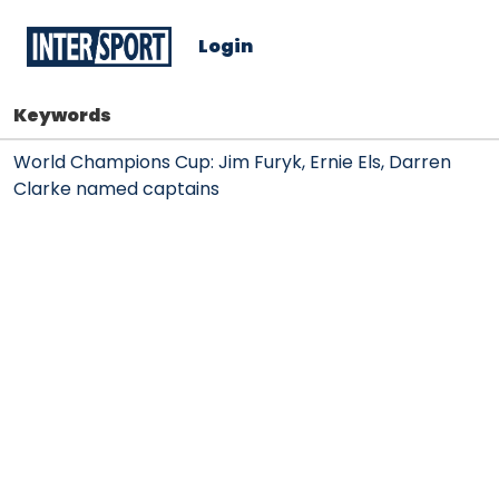
Login
Keywords
World Champions Cup: Jim Furyk, Ernie Els, Darren
Clarke named captains