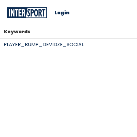
Login
Keywords
PLAYER_BUMP_DEVIDZE_SOCIAL