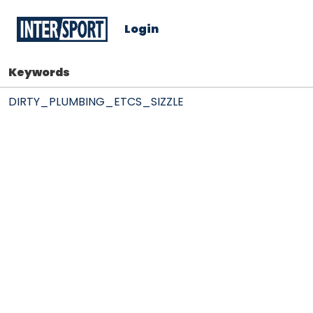
Login
Keywords
DIRTY_PLUMBING_ETCS_SIZZLE