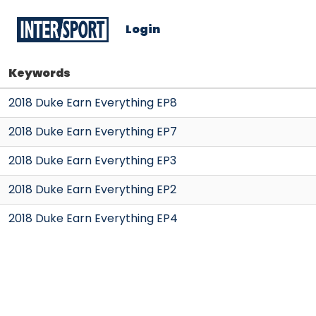
Login
Keywords
2018 Duke Earn Everything EP8
2018 Duke Earn Everything EP7
2018 Duke Earn Everything EP3
2018 Duke Earn Everything EP2
2018 Duke Earn Everything EP4