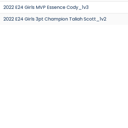
2022 E24 Girls MVP Essence Cody_1v3
2022 E24 Girls 3pt Champion Taliah Scott_1v2