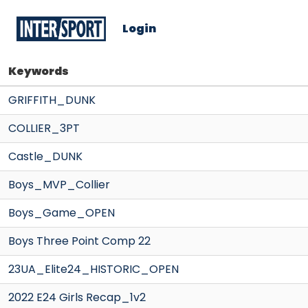
Login
Keywords
GRIFFITH_DUNK
COLLIER_3PT
Castle_DUNK
Boys_MVP_Collier
Boys_Game_OPEN
Boys Three Point Comp 22
23UA_Elite24_HISTORIC_OPEN
2022 E24 Girls Recap_1v2