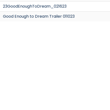
23GoodEnoughToDream_021623
Good Enough to Dream Trailer 011023