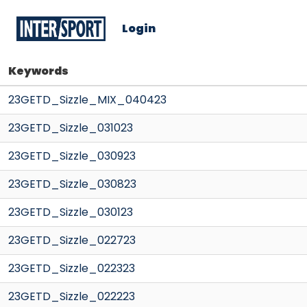
Login
Keywords
23GETD_Sizzle_MIX_040423
23GETD_Sizzle_031023
23GETD_Sizzle_030923
23GETD_Sizzle_030823
23GETD_Sizzle_030123
23GETD_Sizzle_022723
23GETD_Sizzle_022323
23GETD_Sizzle_022223