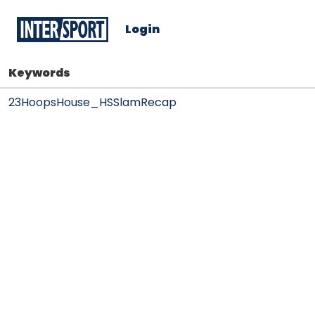
Login
Keywords
23HoopsHouse_HSSlamRecap