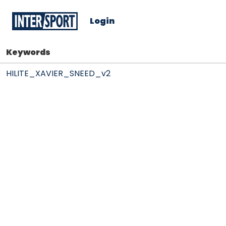
Login
Keywords
HILITE_XAVIER_SNEED_v2