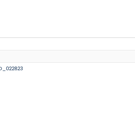
O_022823