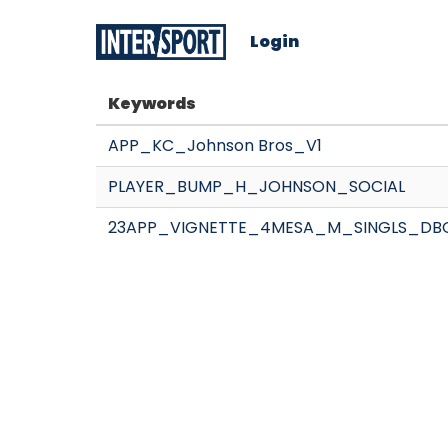
Login
Keywords
APP_KC_Johnson Bros_V1
PLAYER_BUMP_H_JOHNSON_SOCIAL
23APP_VIGNETTE_4MESA_M_SINGLS_DB