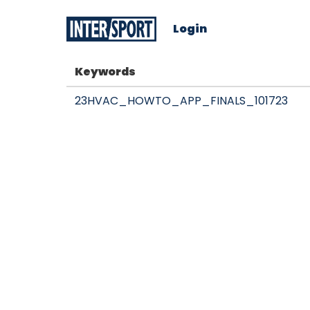
Login
Keywords
23HVAC_HOWTO_APP_FINALS_101723