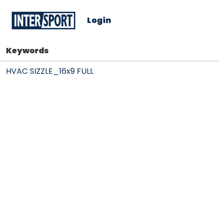
Login
Keywords
HVAC SIZZLE_16x9 FULL