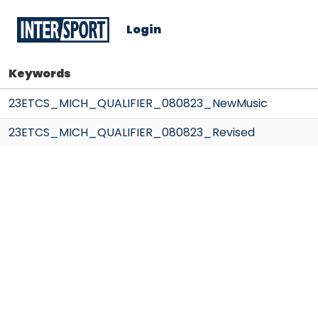
Login
Keywords
23ETCS_MICH_QUALIFIER_080823_NewMusic
23ETCS_MICH_QUALIFIER_080823_Revised