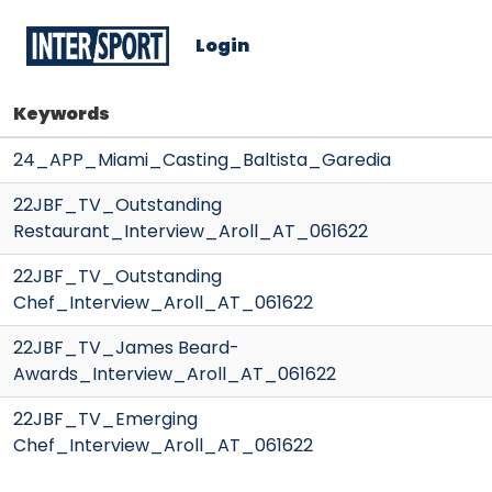
Login
Keywords
24_APP_Miami_Casting_Baltista_Garedia
22JBF_TV_Outstanding
Restaurant_Interview_Aroll_AT_061622
22JBF_TV_Outstanding
Chef_Interview_Aroll_AT_061622
22JBF_TV_James Beard-
Awards_Interview_Aroll_AT_061622
22JBF_TV_Emerging
Chef_Interview_Aroll_AT_061622