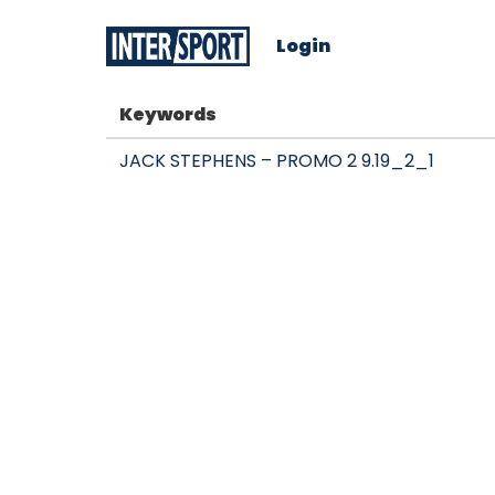
Login
Keywords
JACK STEPHENS – PROMO 2 9.19_2_1