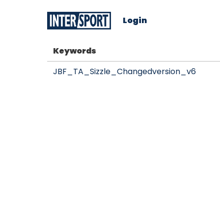
Login
Keywords
JBF_TA_Sizzle_Changedversion_v6