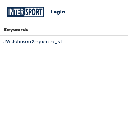
Login
Keywords
JW Johnson Sequence_v1