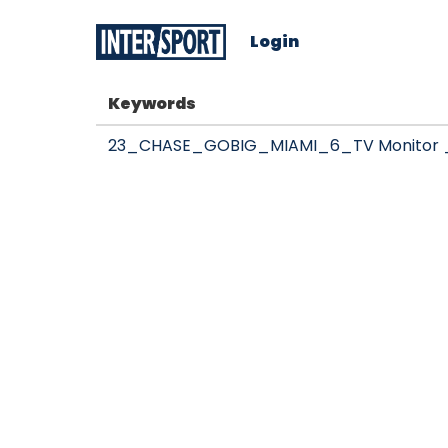
Login
Keywords
23_CHASE_GOBIG_MIAMI_6_TV Monitor _ 