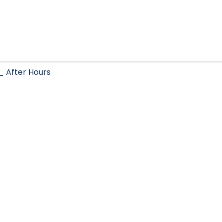
After Hours