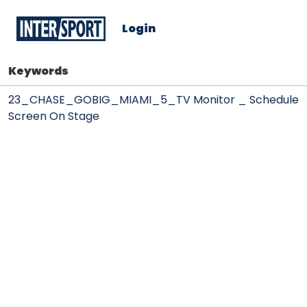
Login
Keywords
23_CHASE_GOBIG_MIAMI_5_TV Monitor _ Schedule
Screen On Stage