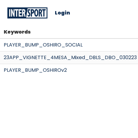
Login
Keywords
PLAYER_BUMP_OSHIRO_SOCIAL
23APP_VIGNETTE_4MESA_Mixed_DBLS_DBO_030223
PLAYER_BUMP_OSHIROv2