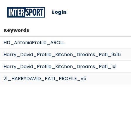
Login
Keywords
HD_AntoniaProfile_AROLL
Harry_David_Profile_Kitchen_Dreams_Pati_9x16
Harry_David_Profile_Kitchen_Dreams_Pati_1x1
21_HARRYDAVID_PATI_PROFILE_v5