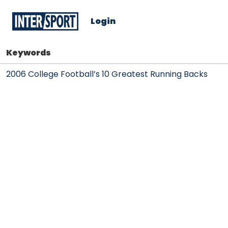
Login
Keywords
2006 College Football’s 10 Greatest Running Backs