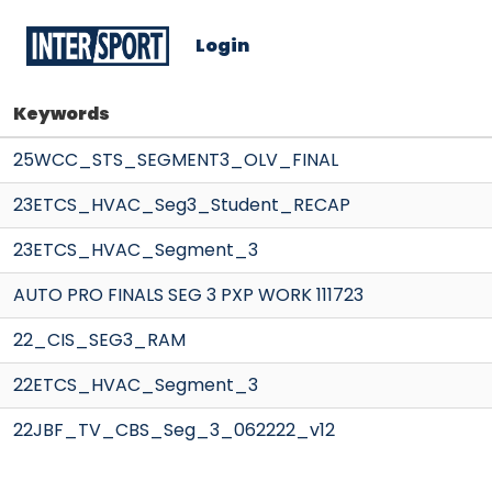
Login
Keywords
25WCC_STS_SEGMENT3_OLV_FINAL
23ETCS_HVAC_Seg3_Student_RECAP
23ETCS_HVAC_Segment_3
AUTO PRO FINALS SEG 3 PXP WORK 111723
22_CIS_SEG3_RAM
22ETCS_HVAC_Segment_3
22JBF_TV_CBS_Seg_3_062222_v12