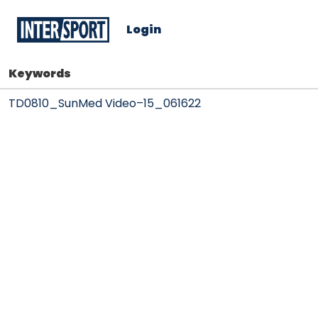
Login
Keywords
TD0810_SunMed Video–15_061622